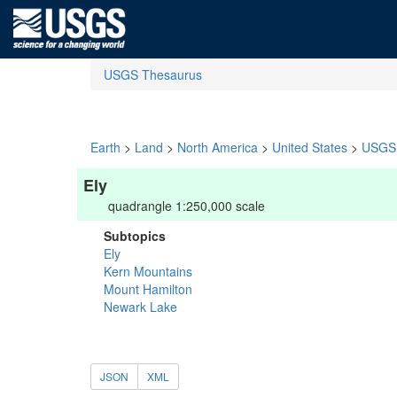
USGS Thesaurus
Earth
>
Land
>
North America
>
United States
>
USGS 
Ely
quadrangle 1:250,000 scale
Subtopics
Ely
Kern Mountains
Mount Hamilton
Newark Lake
JSON
XML