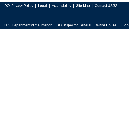
DOI Privacy Policy
Legal
Accessibility
Site Map
Contact USGS
U.S. Department of the Interior
DOI Inspector General
White House
E-go