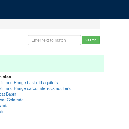
Search
e also
in and Range basin-fill aquifers
sin and Range carbonate-rock aquifers
eat Basin
wer Colorado
vada
ah