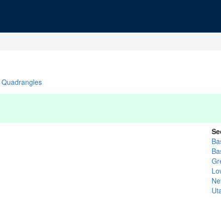
Quadrangles
Se
Bas
Ba
Gr
Lo
Ne
Ut