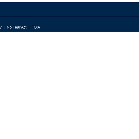
v
No Fear Act
FOIA