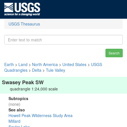
USGS Thesaurus
Search
Earth
>
Land
>
North America
>
United States
>
USGS
Quadrangles
>
Delta
>
Tule Valley
Swasey Peak SW
quadrangle 1:24,000 scale
Subtopics
(none)
See also
Howell Peak Wilderness Study Area
Millard
Sevier Lake