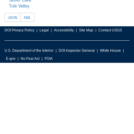
Tule Valley
JSON
XML
DOI Privacy Policy
Legal
Accessibility
Site Map
Contact USGS
U.S. Department of the Interior
DOI Inspector General
White House
E-gov
No Fear Act
FOIA