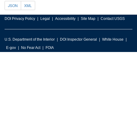
JSON
XML
DOI Privacy Policy
Legal
Accessibility
Site Map
Contact USGS
U.S. Department of the Interior
DOI Inspector General
White House
E-gov
No Fear Act
FOIA