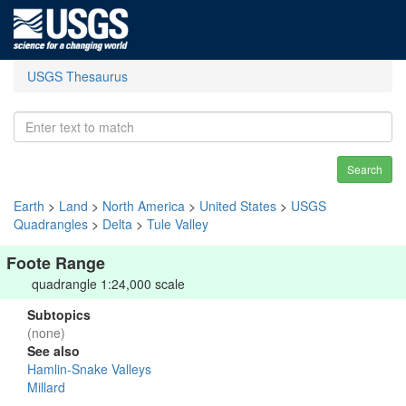
USGS Thesaurus
Search
Earth
>
Land
>
North America
>
United States
>
USGS
Quadrangles
>
Delta
>
Tule Valley
Foote Range
quadrangle 1:24,000 scale
Subtopics
(none)
See also
Hamlin-Snake Valleys
Millard