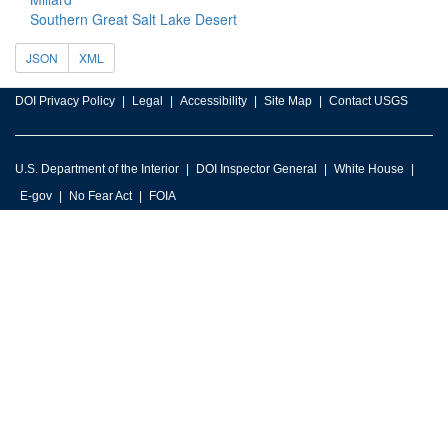
Southern Great Salt Lake Desert
JSON
XML
DOI Privacy Policy
Legal
Accessibility
Site Map
Contact USGS
U.S. Department of the Interior
DOI Inspector General
White House
E-gov
No Fear Act
FOIA