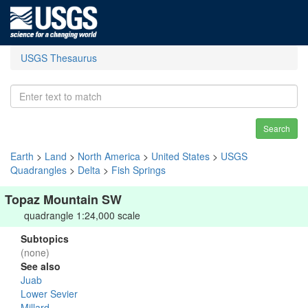
USGS Thesaurus
Search
Earth
>
Land
>
North America
>
United States
>
USGS
Quadrangles
>
Delta
>
Fish Springs
Topaz Mountain SW
quadrangle 1:24,000 scale
Subtopics
(none)
See also
Juab
Lower Sevier
Millard