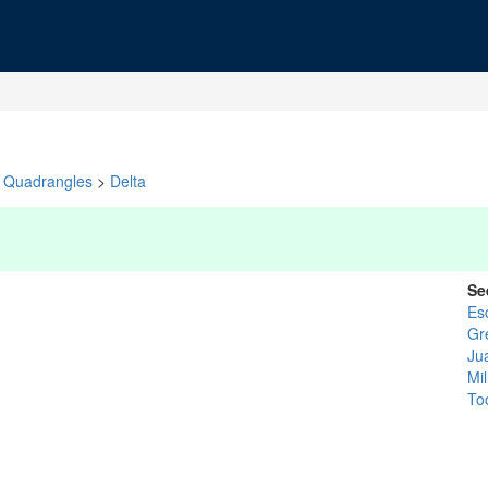
Quadrangles
>
Delta
Se
Es
Gr
Ju
Mil
To