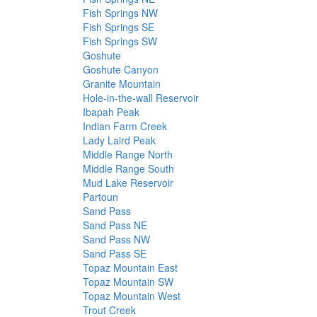
Fish Springs NW
Fish Springs SE
Fish Springs SW
Goshute
Goshute Canyon
Granite Mountain
Hole-in-the-wall Reservoir
Ibapah Peak
Indian Farm Creek
Lady Laird Peak
Middle Range North
Middle Range South
Mud Lake Reservoir
Partoun
Sand Pass
Sand Pass NE
Sand Pass NW
Sand Pass SE
Topaz Mountain East
Topaz Mountain SW
Topaz Mountain West
Trout Creek