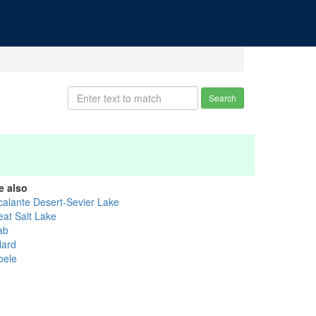
Search
e also
calante Desert-Sevier Lake
eat Salt Lake
ab
lard
oele