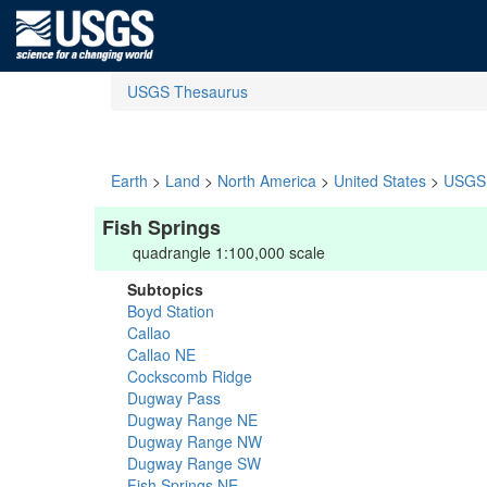
USGS Thesaurus
Earth
>
Land
>
North America
>
United States
>
USGS 
Fish Springs
quadrangle 1:100,000 scale
Subtopics
Boyd Station
Callao
Callao NE
Cockscomb Ridge
Dugway Pass
Dugway Range NE
Dugway Range NW
Dugway Range SW
Fish Springs NE