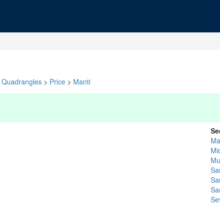
Quadrangles
>
Price
>
Manti
Se
Ma
Mi
Mu
Sa
Sa
Sa
Se