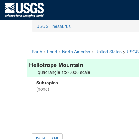
USGS Thesaurus
Earth
>
Land
>
North America
>
United States
>
USGS 
Heliotrope Mountain
quadrangle 1:24,000 scale
Subtopics
(none)
JSON
XML