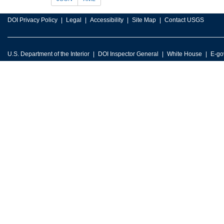
DOI Privacy Policy
Legal
Accessibility
Site Map
Contact USGS
U.S. Department of the Interior
DOI Inspector General
White House
E-go