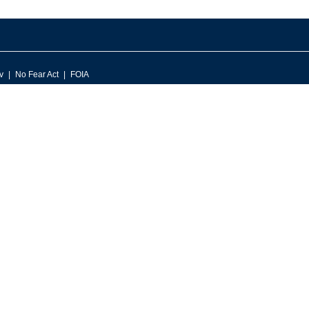
v
No Fear Act
FOIA