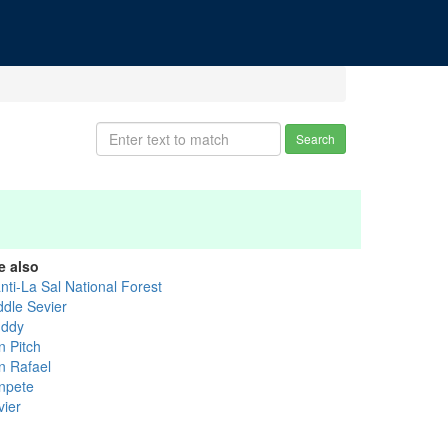
Search
e also
nti-La Sal National Forest
ddle Sevier
ddy
n Pitch
n Rafael
npete
vier