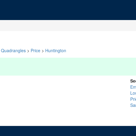
Quadrangles
>
Price
>
Huntington
Se
Em
Lo
Pr
Sa