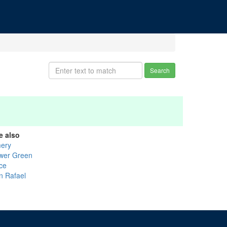
Search
e also
ery
wer Green
ice
n Rafael