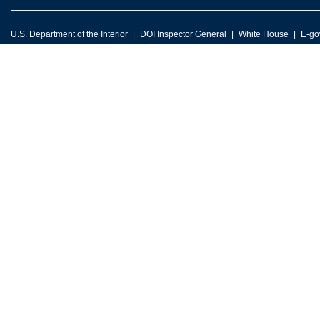
U.S. Department of the Interior
DOI Inspector General
White House
E-go