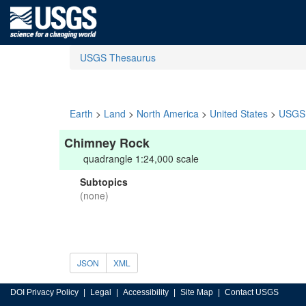
USGS Thesaurus
Earth
>
Land
>
North America
>
United States
>
USGS 
Chimney Rock
quadrangle 1:24,000 scale
Subtopics
(none)
JSON
XML
DOI Privacy Policy
Legal
Accessibility
Site Map
Contact USGS