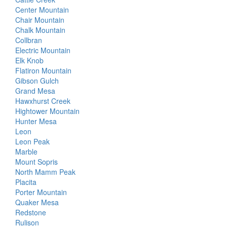
Center Mountain
Chair Mountain
Chalk Mountain
Collbran
Electric Mountain
Elk Knob
Flatiron Mountain
Gibson Gulch
Grand Mesa
Hawxhurst Creek
Hightower Mountain
Hunter Mesa
Leon
Leon Peak
Marble
Mount Sopris
North Mamm Peak
Placita
Porter Mountain
Quaker Mesa
Redstone
Rulison