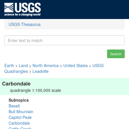
USGS Thesaurus
Search
Earth
>
Land
>
North America
>
United States
>
USGS
Quadrangles
>
Leadville
Carbondale
quadrangle 1:100,000 scale
Subtopics
Basalt
Bull Mountain
Capitol Peak
Carbondale
Cattle Creek