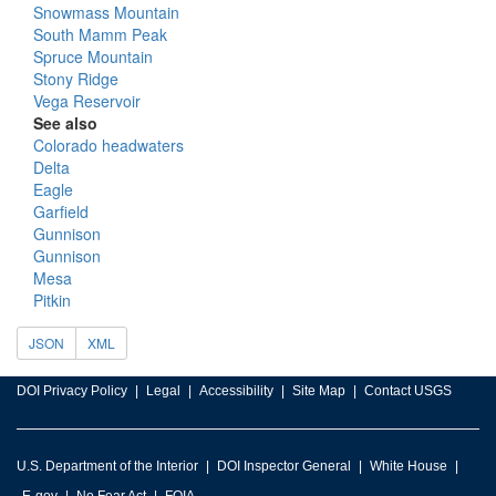
Snowmass Mountain
South Mamm Peak
Spruce Mountain
Stony Ridge
Vega Reservoir
See also
Colorado headwaters
Delta
Eagle
Garfield
Gunnison
Gunnison
Mesa
Pitkin
JSON
XML
DOI Privacy Policy
Legal
Accessibility
Site Map
Contact USGS
U.S. Department of the Interior
DOI Inspector General
White House