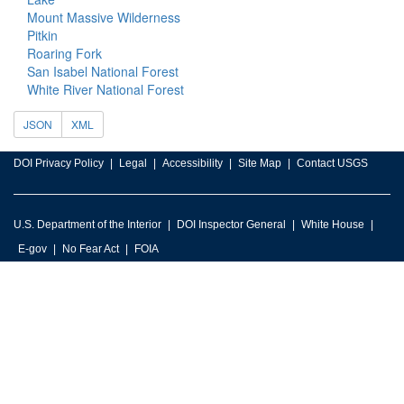
Mount Massive Wilderness
Pitkin
Roaring Fork
San Isabel National Forest
White River National Forest
JSON
XML
DOI Privacy Policy
Legal
Accessibility
Site Map
Contact USGS
U.S. Department of the Interior
DOI Inspector General
White House
E-gov
No Fear Act
FOIA