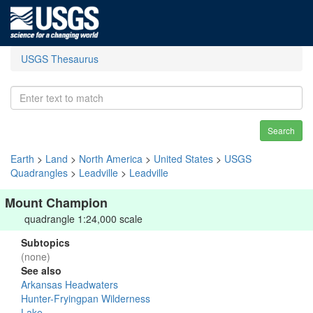
USGS Thesaurus
Search
Earth
>
Land
>
North America
>
United States
>
USGS
Quadrangles
>
Leadville
>
Leadville
Mount Champion
quadrangle 1:24,000 scale
Subtopics
(none)
See also
Arkansas Headwaters
Hunter-Fryingpan Wilderness
Lake