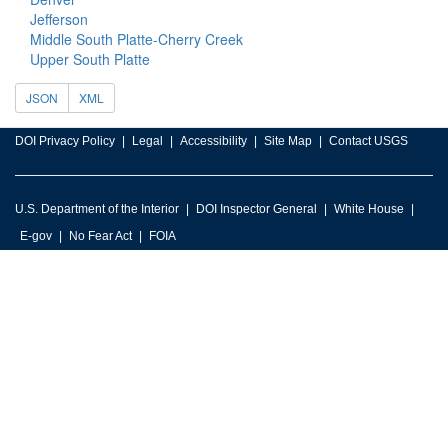
Jefferson
Middle South Platte-Cherry Creek
Upper South Platte
JSON
XML
DOI Privacy Policy
Legal
Accessibility
Site Map
Contact USGS
U.S. Department of the Interior
DOI Inspector General
White House
E-gov
No Fear Act
FOIA