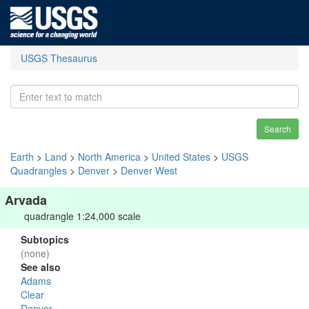
USGS Thesaurus
Search
Earth
>
Land
>
North America
>
United States
>
USGS
Quadrangles
>
Denver
>
Denver West
Arvada
quadrangle 1:24,000 scale
Subtopics
(none)
See also
Adams
Clear
Denver