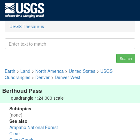
USGS Thesaurus
Search
Earth
>
Land
>
North America
>
United States
>
USGS
Quadrangles
>
Denver
>
Denver West
Berthoud Pass
quadrangle 1:24,000 scale
Subtopics
(none)
See also
Arapaho National Forest
Clear
Clear Creek