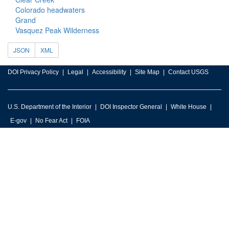
Colorado headwaters
Grand
Vasquez Peak Wilderness
JSON
XML
DOI Privacy Policy
Legal
Accessibility
Site Map
Contact USGS
U.S. Department of the Interior
DOI Inspector General
White House
E-gov
No Fear Act
FOIA