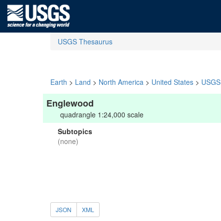
USGS Thesaurus
Earth
>
Land
>
North America
>
United States
>
USGS 
Englewood
quadrangle 1:24,000 scale
Subtopics
(none)
JSON
XML