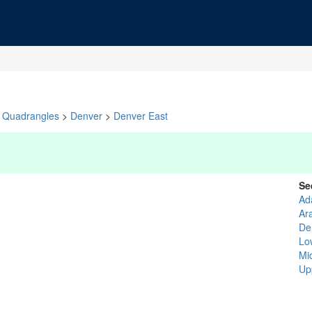
Quadrangles
>
Denver
>
Denver East
Se
Ad
Ar
De
Lo
Mi
Up