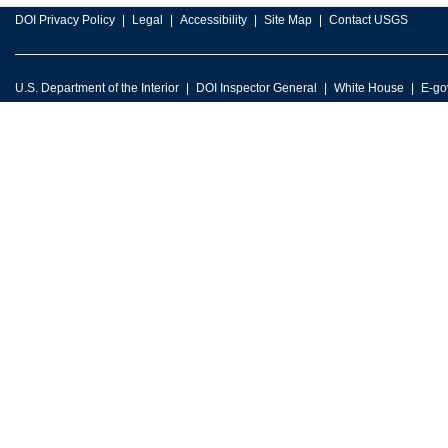
DOI Privacy Policy
Legal
Accessibility
Site Map
Contact USGS
U.S. Department of the Interior
DOI Inspector General
White House
E-go