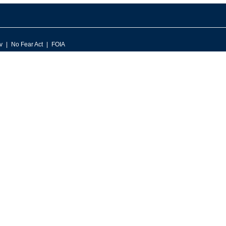
v
No Fear Act
FOIA