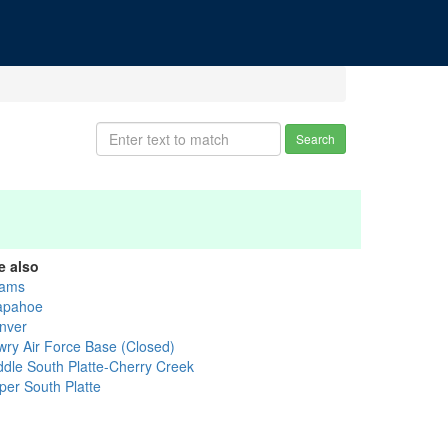
Search
e also
ams
apahoe
nver
wry Air Force Base (Closed)
ddle South Platte-Cherry Creek
per South Platte