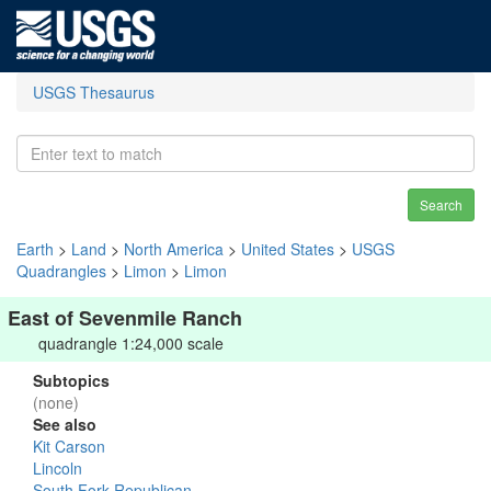
USGS Thesaurus
Search
Earth
>
Land
>
North America
>
United States
>
USGS
Quadrangles
>
Limon
>
Limon
East of Sevenmile Ranch
quadrangle 1:24,000 scale
Subtopics
(none)
See also
Kit Carson
Lincoln
South Fork Republican