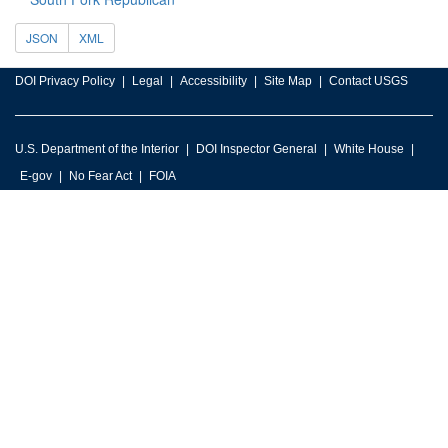
JSON
XML
DOI Privacy Policy
Legal
Accessibility
Site Map
Contact USGS
U.S. Department of the Interior
DOI Inspector General
White House
E-gov
No Fear Act
FOIA