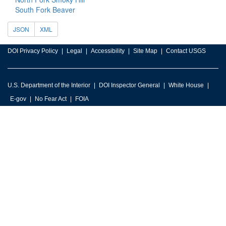
South Fork Beaver
JSON
XML
DOI Privacy Policy
Legal
Accessibility
Site Map
Contact USGS
U.S. Department of the Interior
DOI Inspector General
White House
E-gov
No Fear Act
FOIA