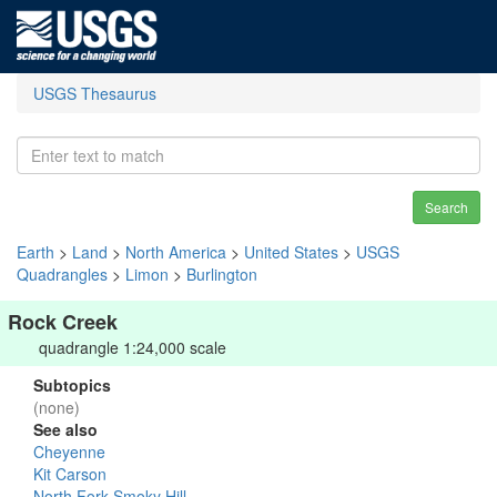
USGS Thesaurus
Search
Earth
>
Land
>
North America
>
United States
>
USGS
Quadrangles
>
Limon
>
Burlington
Rock Creek
quadrangle 1:24,000 scale
Subtopics
(none)
See also
Cheyenne
Kit Carson
North Fork Smoky Hill