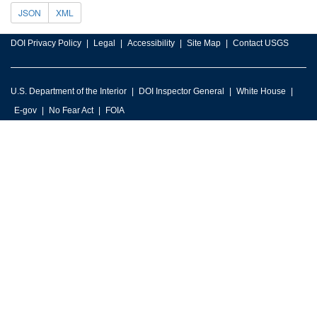
JSON
XML
DOI Privacy Policy
Legal
Accessibility
Site Map
Contact USGS
U.S. Department of the Interior
DOI Inspector General
White House
E-gov
No Fear Act
FOIA