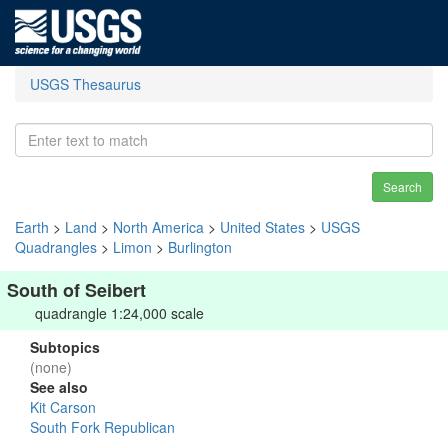
USGS Thesaurus
Search
Earth
>
Land
>
North America
>
United States
>
USGS
Quadrangles
>
Limon
>
Burlington
South of Seibert
quadrangle 1:24,000 scale
Subtopics
(none)
See also
Kit Carson
South Fork Republican