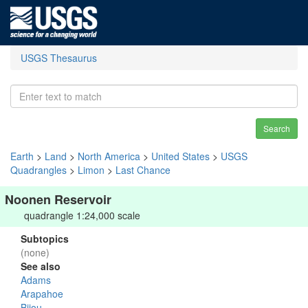
USGS Thesaurus
Search
Earth
>
Land
>
North America
>
United States
>
USGS
Quadrangles
>
Limon
>
Last Chance
Noonen Reservoir
quadrangle 1:24,000 scale
Subtopics
(none)
See also
Adams
Arapahoe
Bijou