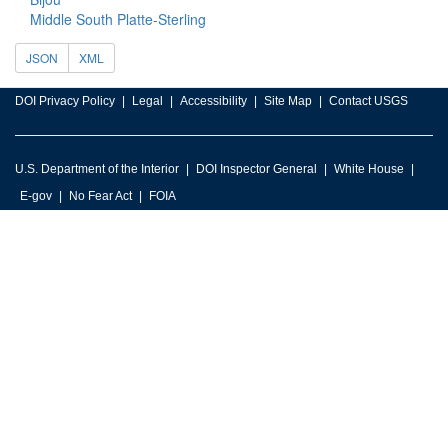
Middle South Platte-Sterling
JSON
XML
DOI Privacy Policy
Legal
Accessibility
Site Map
Contact USGS
U.S. Department of the Interior
DOI Inspector General
White House
E-gov
No Fear Act
FOIA