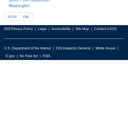
Washington
JSON
XML
DOI Privacy Policy
Legal
Accessibility
Site Map
Contact USGS
U.S. Department of the Interior
DOI Inspector General
White House
E-gov
No Fear Act
FOIA