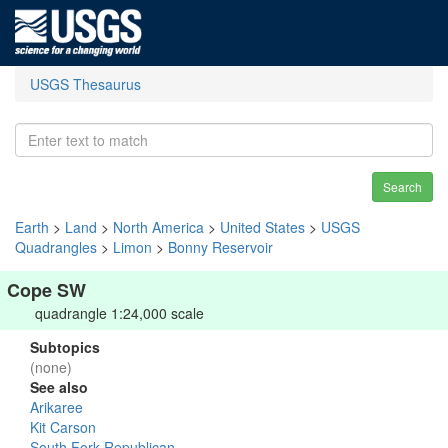
USGS Thesaurus
Search
Earth
>
Land
>
North America
>
United States
>
USGS
Quadrangles
>
Limon
>
Bonny Reservoir
Cope SW
quadrangle 1:24,000 scale
Subtopics
(none)
See also
Arikaree
Kit Carson
South Fork Republican