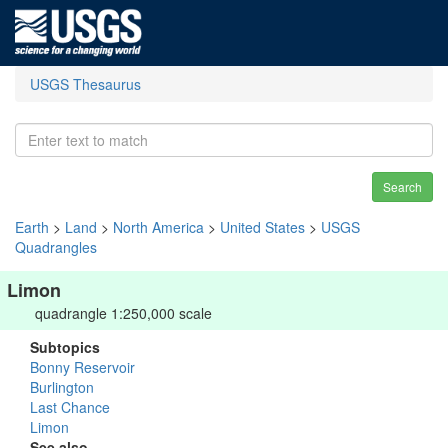
USGS Thesaurus
Search
Earth
>
Land
>
North America
>
United States
>
USGS
Quadrangles
Limon
quadrangle 1:250,000 scale
Subtopics
Bonny Reservoir
Burlington
Last Chance
Limon
See also