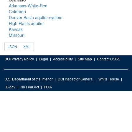
Arkansas-White-Red
Colorado
Denver Basin aquifer system
High Plains aquifer
Kansas
Missouri
JSON
XML
DOI Privacy Policy
Legal
Accessibility
Site Map
Contact USGS
U.S. Department of the Interior
DOI Inspector General
White House
E-gov
No Fear Act
FOIA