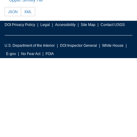
JSON
XML
DOI Privacy Policy
Legal
Accessibility
Site Map
Contact USGS
U.S. Department of the Interior
DOI Inspector General
White House
E-gov
No Fear Act
FOIA