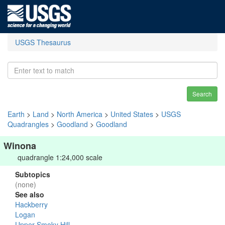
USGS Thesaurus
Search
Earth
>
Land
>
North America
>
United States
>
USGS
Quadrangles
>
Goodland
>
Goodland
Winona
quadrangle 1:24,000 scale
Subtopics
(none)
See also
Hackberry
Logan
Upper Smoky Hill