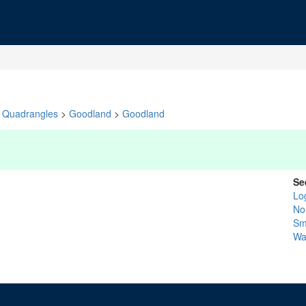
Quadrangles
>
Goodland
>
Goodland
Se
Lo
No
Sm
Wa