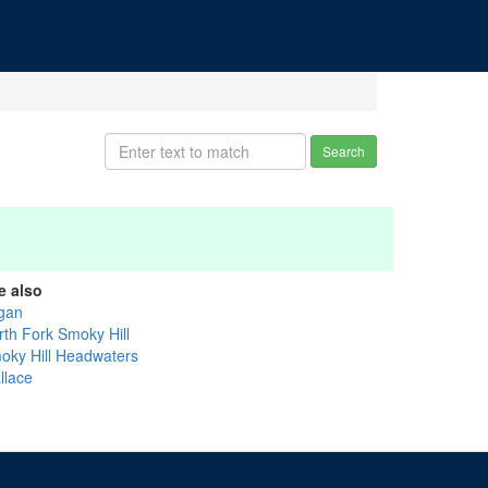
Search
e also
gan
rth Fork Smoky Hill
oky Hill Headwaters
llace