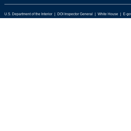
U.S. Department of the Interior
DOI Inspector General
White House
E-go