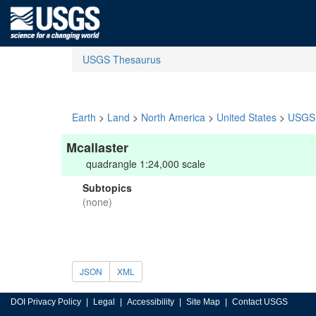
USGS Thesaurus
Earth
>
Land
>
North America
>
United States
>
USGS 
Mcallaster
quadrangle 1:24,000 scale
Subtopics
(none)
JSON
XML
DOI Privacy Policy
Legal
Accessibility
Site Map
Contact USGS