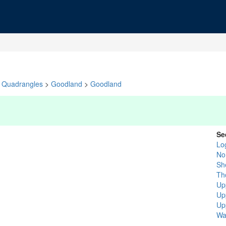
Quadrangles
>
Goodland
>
Goodland
Se
Lo
No
Sh
Th
Up
Up
Up
Wa