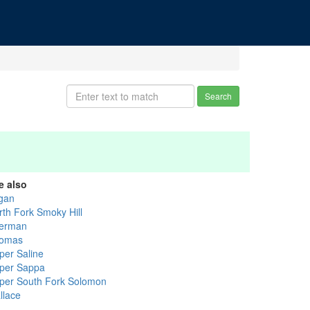
Search
e also
gan
rth Fork Smoky Hill
erman
omas
per Saline
per Sappa
per South Fork Solomon
llace