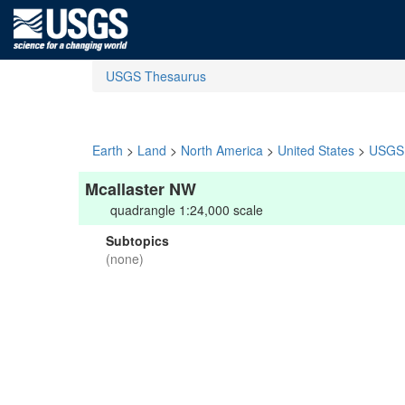
USGS Thesaurus
Earth
>
Land
>
North America
>
United States
>
USGS 
Mcallaster NW
quadrangle 1:24,000 scale
Subtopics
(none)