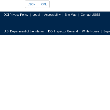
JSON
XML
DOI Privacy Policy
Legal
Accessibility
Site Map
Contact USGS
U.S. Department of the Interior
DOI Inspector General
White House
E-go