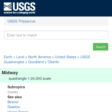
USGS Thesaurus
Search
Earth
>
Land
>
North America
>
United States
>
USGS
Quadrangles
>
Goodland
>
Oberlin
Midway
quadrangle 1:24,000 scale
Subtopics
(none)
See also
Beaver
Rawlins
Upper Sappa