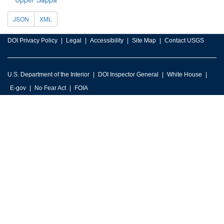
JSON
XML
DOI Privacy Policy
Legal
Accessibility
Site Map
Contact USGS
U.S. Department of the Interior
DOI Inspector General
White House
E-gov
No Fear Act
FOIA