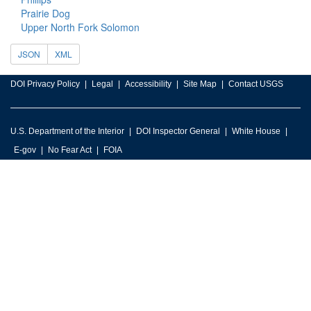
Prairie Dog
Upper North Fork Solomon
JSON
XML
DOI Privacy Policy
Legal
Accessibility
Site Map
Contact USGS
U.S. Department of the Interior
DOI Inspector General
White House
E-gov
No Fear Act
FOIA