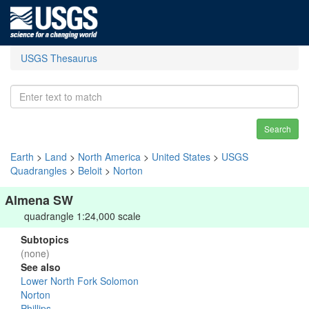
USGS Thesaurus
Search
Earth
>
Land
>
North America
>
United States
>
USGS
Quadrangles
>
Beloit
>
Norton
Almena SW
quadrangle 1:24,000 scale
Subtopics
(none)
See also
Lower North Fork Solomon
Norton
Phillips