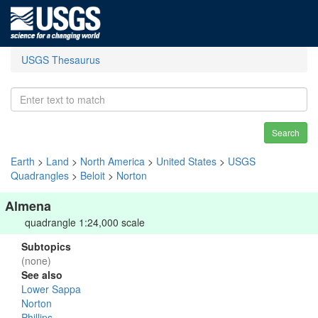
USGS Thesaurus
Search
Earth
>
Land
>
North America
>
United States
>
USGS
Quadrangles
>
Beloit
>
Norton
Almena
quadrangle 1:24,000 scale
Subtopics
(none)
See also
Lower Sappa
Norton
Phillips