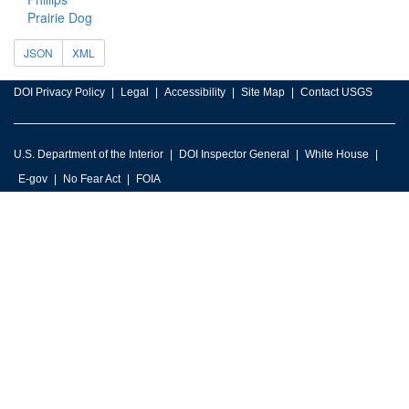
Prairie Dog
JSON
XML
DOI Privacy Policy
Legal
Accessibility
Site Map
Contact USGS
U.S. Department of the Interior
DOI Inspector General
White House
E-gov
No Fear Act
FOIA