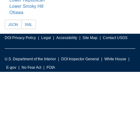
Lower Smoky Hill
Ottawa
JSON
XML
DOI Privacy Policy
Legal
Accessibility
Site Map
Contact USGS
U.S. Department of the Interior
DOI Inspector General
White House
E-gov
No Fear Act
FOIA