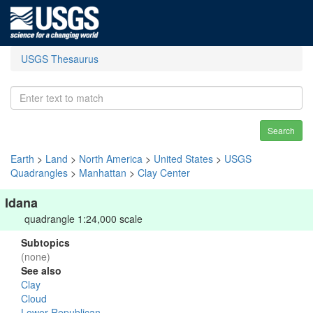
USGS Thesaurus
Search
Earth
>
Land
>
North America
>
United States
>
USGS
Quadrangles
>
Manhattan
>
Clay Center
Idana
quadrangle 1:24,000 scale
Subtopics
(none)
See also
Clay
Cloud
Lower Republican