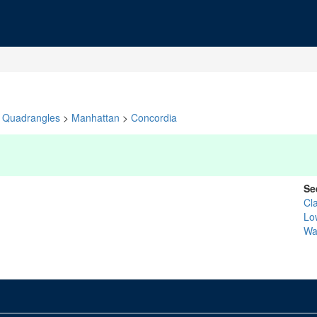
Quadrangles
>
Manhattan
>
Concordia
Se
Cl
Lo
Wa