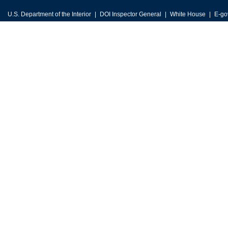
U.S. Department of the Interior
DOI Inspector General
White House
E-go