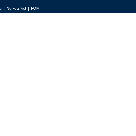
v
No Fear Act
FOIA