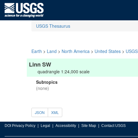
USGS Thesaurus
Earth
>
Land
>
North America
>
United States
>
USGS 
Linn SW
quadrangle 1:24,000 scale
Subtopics
(none)
JSON
XML
DOI Privacy Policy
Legal
Accessibility
Site Map
Contact USGS