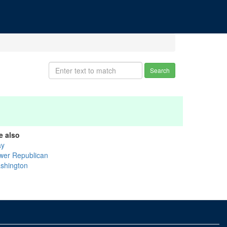
Search
e also
ay
wer Republican
shington