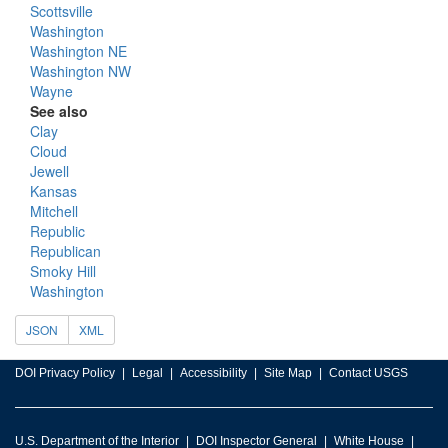
Scottsville
Washington
Washington NE
Washington NW
Wayne
See also
Clay
Cloud
Jewell
Kansas
Mitchell
Republic
Republican
Smoky Hill
Washington
JSON
XML
DOI Privacy Policy
Legal
Accessibility
Site Map
Contact USGS
U.S. Department of the Interior
DOI Inspector General
White House