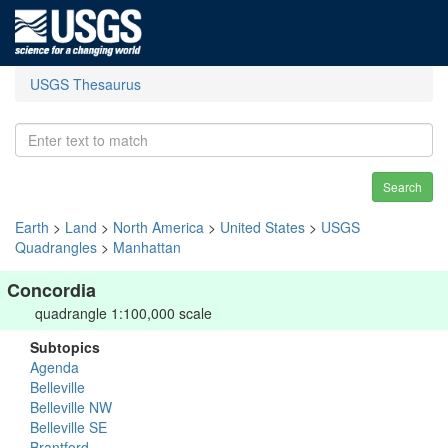
USGS Thesaurus
Search
Earth
>
Land
>
North America
>
United States
>
USGS
Quadrangles
>
Manhattan
Concordia
quadrangle 1:100,000 scale
Subtopics
Agenda
Belleville
Belleville NW
Belleville SE
Brantford