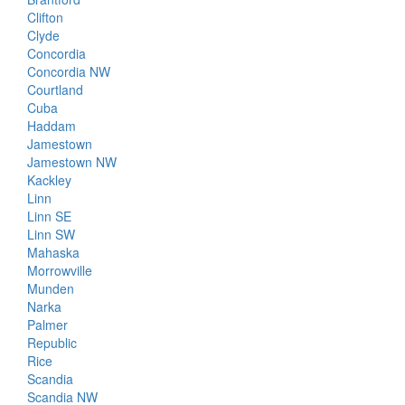
Clifton
Clyde
Concordia
Concordia NW
Courtland
Cuba
Haddam
Jamestown
Jamestown NW
Kackley
Linn
Linn SE
Linn SW
Mahaska
Morrowville
Munden
Narka
Palmer
Republic
Rice
Scandia
Scandia NW