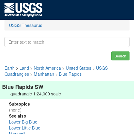
USGS Thesaurus
Search
Earth
>
Land
>
North America
>
United States
>
USGS
Quadrangles
>
Manhattan
>
Blue Rapids
Blue Rapids SW
quadrangle 1:24,000 scale
Subtopics
(none)
See also
Lower Big Blue
Lower Little Blue
Marshall