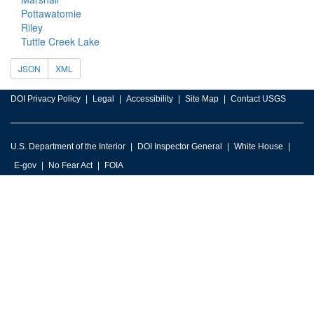
Pottawatomie
Riley
Tuttle Creek Lake
JSON
XML
DOI Privacy Policy
Legal
Accessibility
Site Map
Contact USGS
U.S. Department of the Interior
DOI Inspector General
White House
E-gov
No Fear Act
FOIA