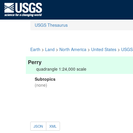
USGS Thesaurus
Earth
>
Land
>
North America
>
United States
>
USGS 
Perry
quadrangle 1:24,000 scale
Subtopics
(none)
JSON
XML