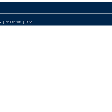
v
No Fear Act
FOIA