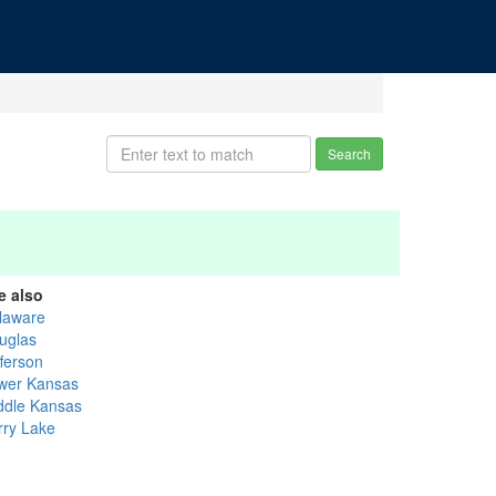
Search
e also
laware
uglas
fferson
wer Kansas
ddle Kansas
rry Lake