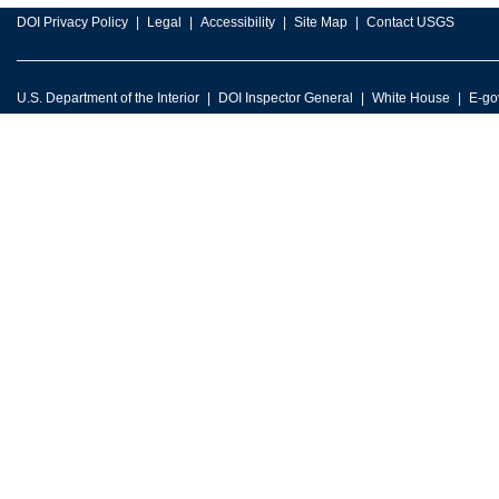
DOI Privacy Policy
Legal
Accessibility
Site Map
Contact USGS
U.S. Department of the Interior
DOI Inspector General
White House
E-go