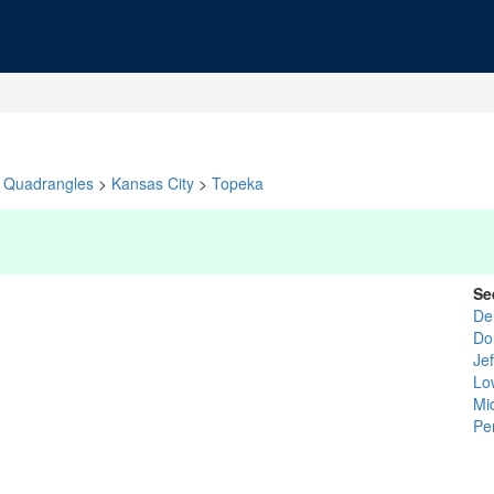
Quadrangles
>
Kansas City
>
Topeka
Se
De
Do
Je
Lo
Mi
Pe