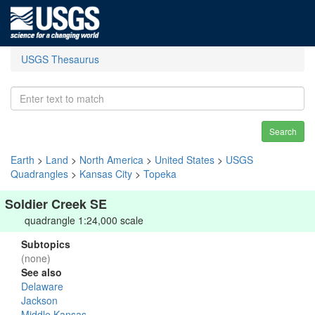
USGS Thesaurus
Search
Earth
>
Land
>
North America
>
United States
>
USGS
Quadrangles
>
Kansas City
>
Topeka
Soldier Creek SE
quadrangle 1:24,000 scale
Subtopics
(none)
See also
Delaware
Jackson
Middle Kansas