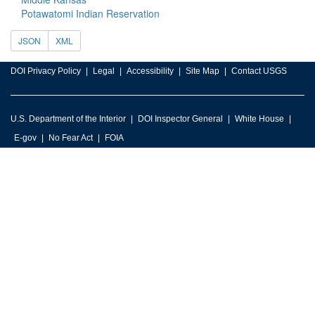
Potawatomi Indian Reservation
JSON
XML
DOI Privacy Policy
Legal
Accessibility
Site Map
Contact USGS
U.S. Department of the Interior
DOI Inspector General
White House
E-gov
No Fear Act
FOIA