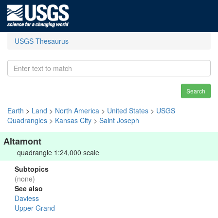
USGS Thesaurus
Search
Earth
>
Land
>
North America
>
United States
>
USGS
Quadrangles
>
Kansas City
>
Saint Joseph
Altamont
quadrangle 1:24,000 scale
Subtopics
(none)
See also
Daviess
Upper Grand