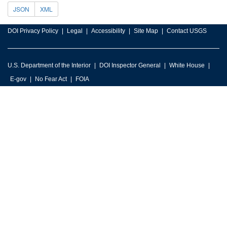
JSON
XML
DOI Privacy Policy
Legal
Accessibility
Site Map
Contact USGS
U.S. Department of the Interior
DOI Inspector General
White House
E-gov
No Fear Act
FOIA