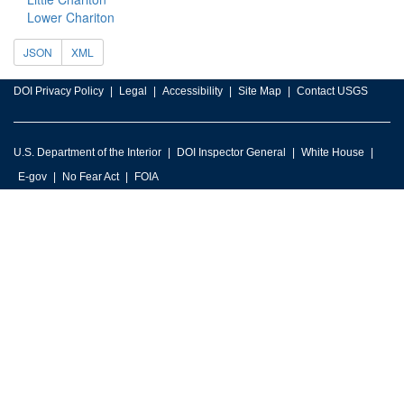
Lower Chariton
JSON
XML
DOI Privacy Policy
Legal
Accessibility
Site Map
Contact USGS
U.S. Department of the Interior
DOI Inspector General
White House
E-gov
No Fear Act
FOIA