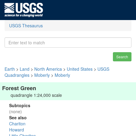
USGS Thesaurus
Search
Earth
>
Land
>
North America
>
United States
>
USGS
Quadrangles
>
Moberly
>
Moberly
Forest Green
quadrangle 1:24,000 scale
Subtopics
(none)
See also
Chariton
Howard
Little Chariton