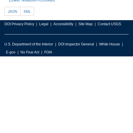
JSON
XML
DOI Privacy Policy
Legal
Accessibility
Site Map
Contact USGS
U.S. Department of the Interior
DOI Inspector General
White House
E-gov
No Fear Act
FOIA