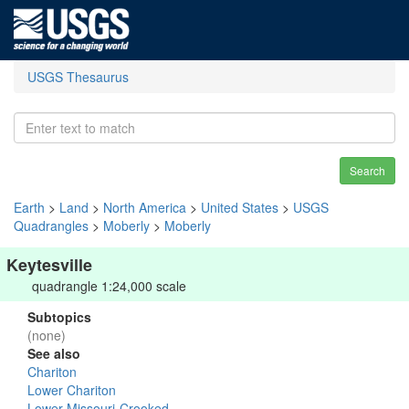
USGS Thesaurus
Search
Earth
>
Land
>
North America
>
United States
>
USGS
Quadrangles
>
Moberly
>
Moberly
Keytesville
quadrangle 1:24,000 scale
Subtopics
(none)
See also
Chariton
Lower Chariton
Lower Missouri-Crooked