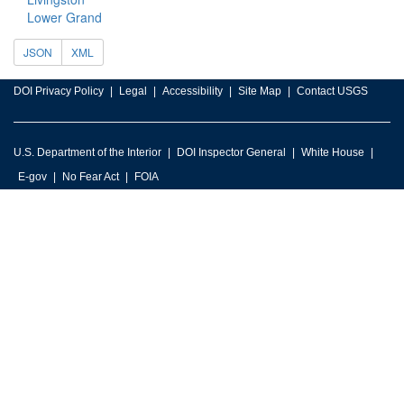
Lower Grand
JSON
XML
DOI Privacy Policy
Legal
Accessibility
Site Map
Contact USGS
U.S. Department of the Interior
DOI Inspector General
White House
E-gov
No Fear Act
FOIA