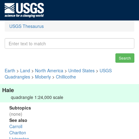
USGS Thesaurus
Search
Earth
>
Land
>
North America
>
United States
>
USGS
Quadrangles
>
Moberly
>
Chillicothe
Hale
quadrangle 1:24,000 scale
Subtopics
(none)
See also
Carroll
Chariton
Livingston