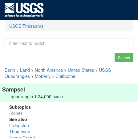
USGS Thesaurus
Search
Earth
>
Land
>
North America
>
United States
>
USGS
Quadrangles
>
Moberly
>
Chillicothe
Sampsel
quadrangle 1:24,000 scale
Subtopics
(none)
See also
Livingston
Thompson
Upper Grand