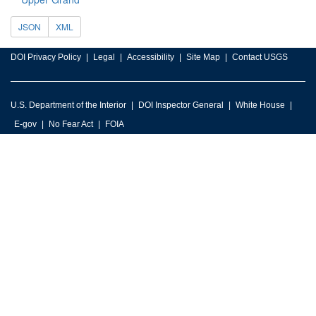
JSON
XML
DOI Privacy Policy
Legal
Accessibility
Site Map
Contact USGS
U.S. Department of the Interior
DOI Inspector General
White House
E-gov
No Fear Act
FOIA