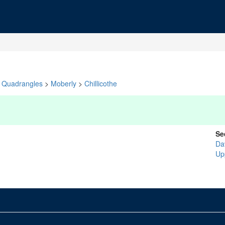
Quadrangles
>
Moberly
>
Chillicothe
Se
Da
Up