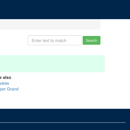
Search
e also
viess
per Grand