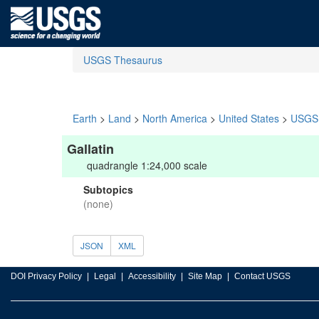
USGS Thesaurus
Earth
>
Land
>
North America
>
United States
>
USGS 
Gallatin
quadrangle 1:24,000 scale
Subtopics
(none)
JSON
XML
DOI Privacy Policy
Legal
Accessibility
Site Map
Contact USGS