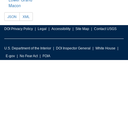
Macon
JSON
XML
DOI Privacy Policy
Legal
Accessibility
Site Map
Contact USGS
U.S. Department of the Interior
DOI Inspector General
White House
E-gov
No Fear Act
FOIA