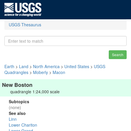
USGS Thesaurus
Search
Earth
>
Land
>
North America
>
United States
>
USGS
Quadrangles
>
Moberly
>
Macon
New Boston
quadrangle 1:24,000 scale
Subtopics
(none)
See also
Linn
Lower Chariton
Lower Grand