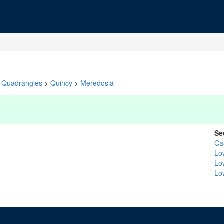
Quadrangles
>
Quincy
>
Meredosia
Se
Ca
Low
Lo
Lo