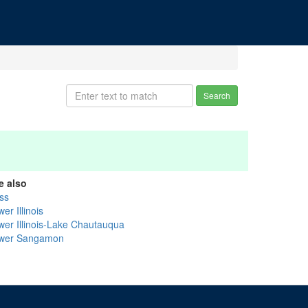
Search
e also
ss
er Illinois
wer Illinois-Lake Chautauqua
wer Sangamon