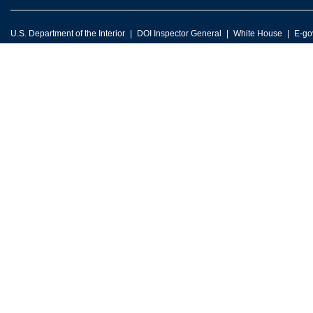
U.S. Department of the Interior
DOI Inspector General
White House
E-go