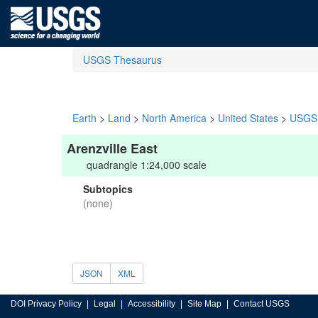
USGS Thesaurus
Earth
>
Land
>
North America
>
United States
>
USGS 
Arenzville East
quadrangle 1:24,000 scale
Subtopics
(none)
JSON
XML
DOI Privacy Policy
Legal
Accessibility
Site Map
Contact USGS