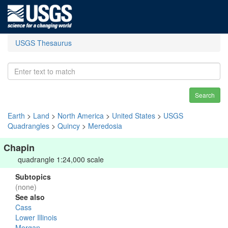
USGS Thesaurus
Search
Earth
>
Land
>
North America
>
United States
>
USGS
Quadrangles
>
Quincy
>
Meredosia
Chapin
quadrangle 1:24,000 scale
Subtopics
(none)
See also
Cass
Lower Illinois
Morgan