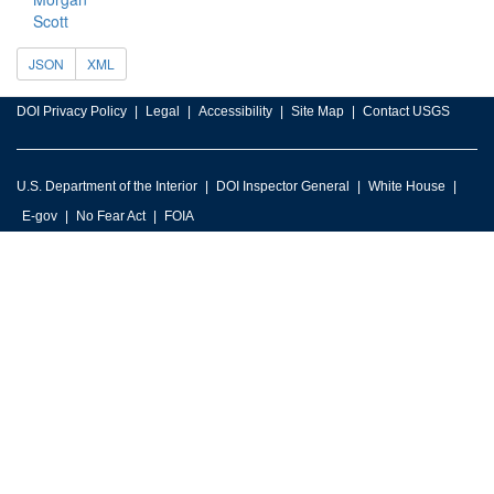
Scott
JSON
XML
DOI Privacy Policy
Legal
Accessibility
Site Map
Contact USGS
U.S. Department of the Interior
DOI Inspector General
White House
E-gov
No Fear Act
FOIA