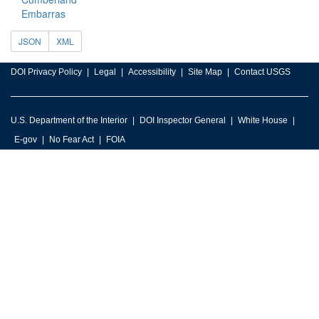
Embarras
JSON
XML
DOI Privacy Policy
Legal
Accessibility
Site Map
Contact USGS
U.S. Department of the Interior
DOI Inspector General
White House
E-gov
No Fear Act
FOIA