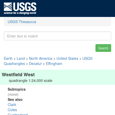
USGS Thesaurus
Search
Earth
>
Land
>
North America
>
United States
>
USGS
Quadrangles
>
Decatur
>
Effingham
Westfield West
quadrangle 1:24,000 scale
Subtopics
(none)
See also
Clark
Coles
Cumberland