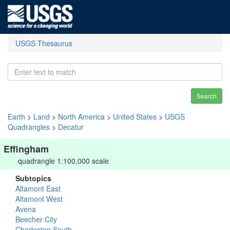
USGS Thesaurus
Search
Earth
>
Land
>
North America
>
United States
>
USGS
Quadrangles
>
Decatur
Effingham
quadrangle 1:100,000 scale
Subtopics
Altamont East
Altamont West
Avena
Beecher City
Charleston South