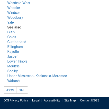
Westfield West
Wheeler
Windsor
Woodbury
Yale
See also
Clark
Coles
Cumberland
Effingham
Fayette
Jasper
Lower Illinois
Moultrie
Shelby
Upper Mississippi-Kaskaskia-Meramec
Wabash
JSON
XML
DOI Privacy Policy
Legal
Accessibility
Site Map
Contact USGS