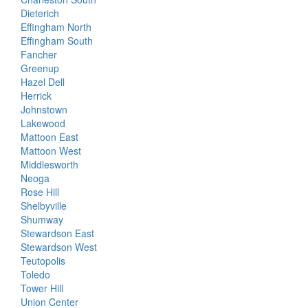
Dieterich
Effingham North
Effingham South
Fancher
Greenup
Hazel Dell
Herrick
Johnstown
Lakewood
Mattoon East
Mattoon West
Middlesworth
Neoga
Rose Hill
Shelbyville
Shumway
Stewardson East
Stewardson West
Teutopolis
Toledo
Tower Hill
Union Center