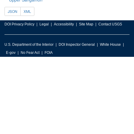
JSON
XML
DOI Privacy Policy
Legal
Accessibility
Site Map
Contact USGS
U.S. Department of the Interior
DOI Inspector General
White House
E-gov
No Fear Act
FOIA