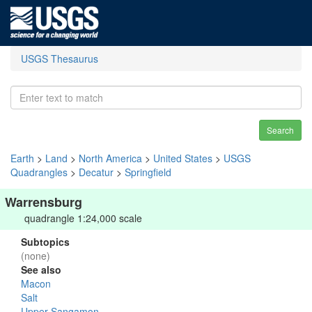
USGS Thesaurus
Search
Earth
>
Land
>
North America
>
United States
>
USGS
Quadrangles
>
Decatur
>
Springfield
Warrensburg
quadrangle 1:24,000 scale
Subtopics
(none)
See also
Macon
Salt
Upper Sangamon