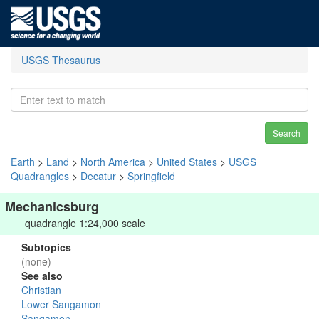
USGS Thesaurus
Search
Earth
>
Land
>
North America
>
United States
>
USGS
Quadrangles
>
Decatur
>
Springfield
Mechanicsburg
quadrangle 1:24,000 scale
Subtopics
(none)
See also
Christian
Lower Sangamon
Sangamon