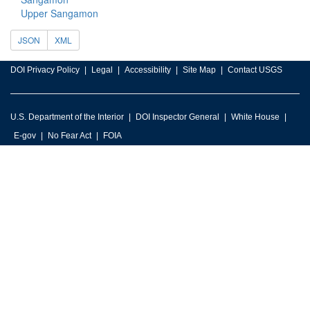
Upper Sangamon
JSON
XML
DOI Privacy Policy
Legal
Accessibility
Site Map
Contact USGS
U.S. Department of the Interior
DOI Inspector General
White House
E-gov
No Fear Act
FOIA