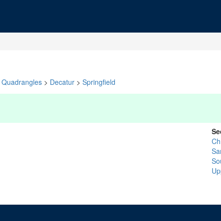
Quadrangles
>
Decatur
>
Springfield
Se
Chr
Sa
So
Up