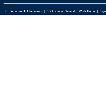
U.S. Department of the Interior
DOI Inspector General
White House
E-go