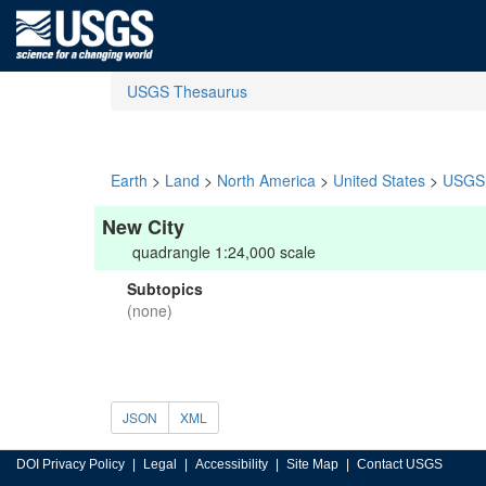
USGS Thesaurus
Earth
>
Land
>
North America
>
United States
>
USGS 
New City
quadrangle 1:24,000 scale
Subtopics
(none)
JSON
XML
DOI Privacy Policy
Legal
Accessibility
Site Map
Contact USGS