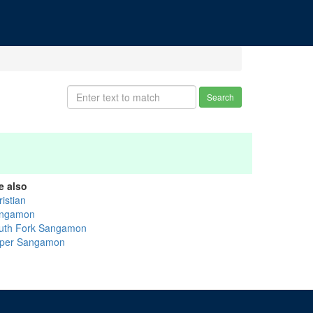
Search
e also
istian
ngamon
uth Fork Sangamon
per Sangamon