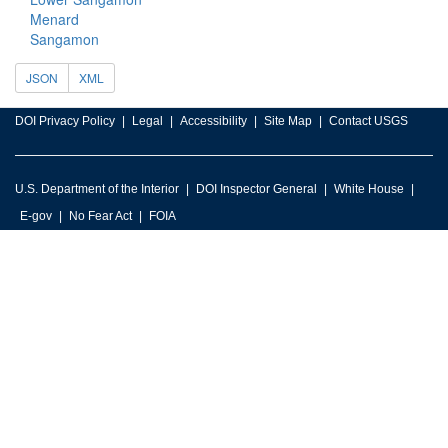
Menard
Sangamon
JSON
XML
DOI Privacy Policy
Legal
Accessibility
Site Map
Contact USGS
U.S. Department of the Interior
DOI Inspector General
White House
E-gov
No Fear Act
FOIA