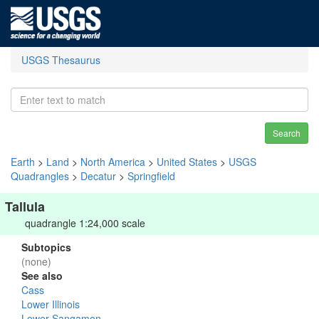
USGS Thesaurus
Search
Earth
>
Land
>
North America
>
United States
>
USGS
Quadrangles
>
Decatur
>
Springfield
Tallula
quadrangle 1:24,000 scale
Subtopics
(none)
See also
Cass
Lower Illinois
Lower Sangamon