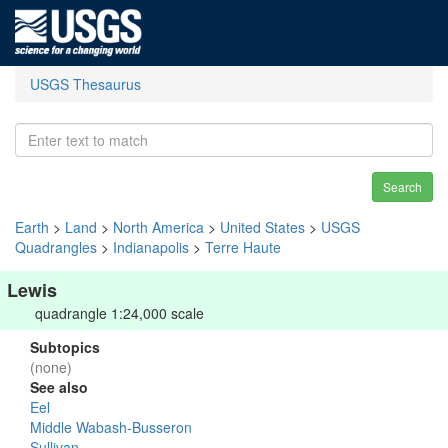
USGS Thesaurus
Search
Earth
>
Land
>
North America
>
United States
>
USGS
Quadrangles
>
Indianapolis
>
Terre Haute
Lewis
quadrangle 1:24,000 scale
Subtopics
(none)
See also
Eel
Middle Wabash-Busseron
Sullivan