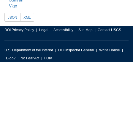
Vigo
JSON
XML
DOI Privacy Policy
Legal
Accessibility
Site Map
Contact USGS
U.S. Department of the Interior
DOI Inspector General
White House
E-gov
No Fear Act
FOIA