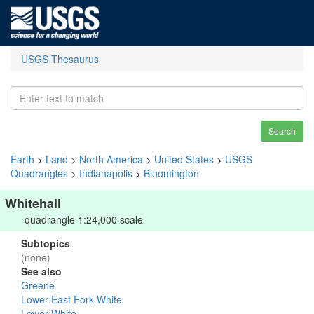
USGS Thesaurus
Search
Earth
>
Land
>
North America
>
United States
>
USGS
Quadrangles
>
Indianapolis
>
Bloomington
Whitehall
quadrangle 1:24,000 scale
Subtopics
(none)
See also
Greene
Lower East Fork White
Lower White