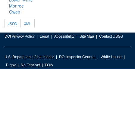
Monroe
Owen
JSON
XML
DOI Privacy Policy
Legal
Accessibility
Site Map
Contact USGS
U.S. Department of the Interior
DOI Inspector General
White House
E-gov
No Fear Act
FOIA