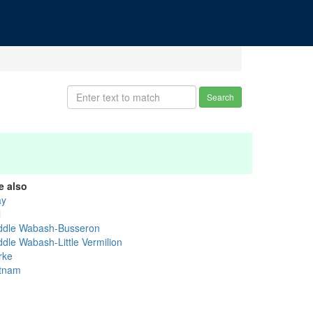
Search
e also
ay
l
ddle Wabash-Busseron
ddle Wabash-Little Vermilion
rke
tnam