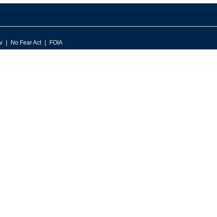
v
No Fear Act
FOIA