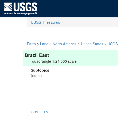
USGS Thesaurus
Earth
>
Land
>
North America
>
United States
>
USGS 
Brazil East
quadrangle 1:24,000 scale
Subtopics
(none)
JSON
XML