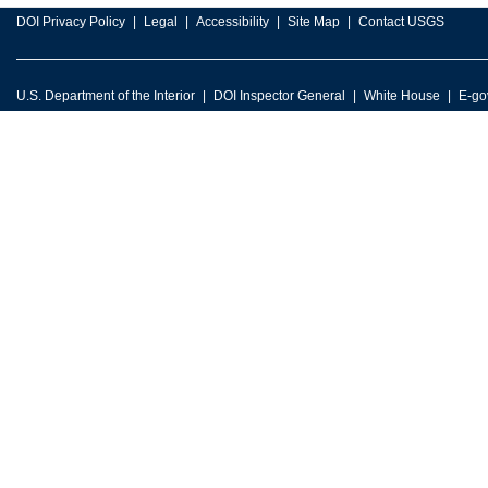
DOI Privacy Policy
Legal
Accessibility
Site Map
Contact USGS
U.S. Department of the Interior
DOI Inspector General
White House
E-go