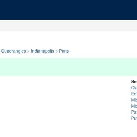
Quadrangles
>
Indianapolis
>
Paris
Se
Cl
Ee
Mi
Mi
Pa
Pu