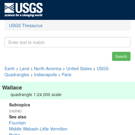
USGS Thesaurus
Search
Earth
>
Land
>
North America
>
United States
>
USGS
Quadrangles
>
Indianapolis
>
Paris
Wallace
quadrangle 1:24,000 scale
Subtopics
(none)
See also
Fountain
Middle Wabash-Little Vermilion
Parke