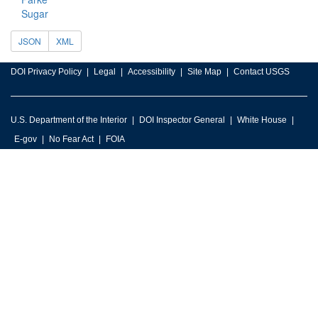
Sugar
JSON
XML
DOI Privacy Policy
Legal
Accessibility
Site Map
Contact USGS
U.S. Department of the Interior
DOI Inspector General
White House
E-gov
No Fear Act
FOIA