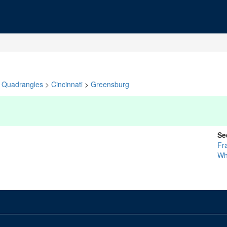
Quadrangles
>
Cincinnati
>
Greensburg
Se
Fr
Wh