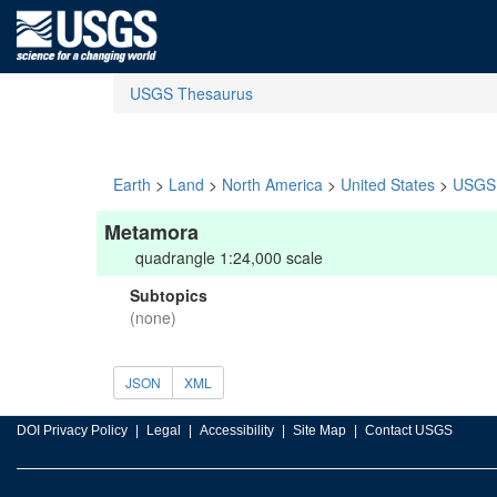
USGS Thesaurus
Earth
>
Land
>
North America
>
United States
>
USGS 
Metamora
quadrangle 1:24,000 scale
Subtopics
(none)
JSON
XML
DOI Privacy Policy
Legal
Accessibility
Site Map
Contact USGS