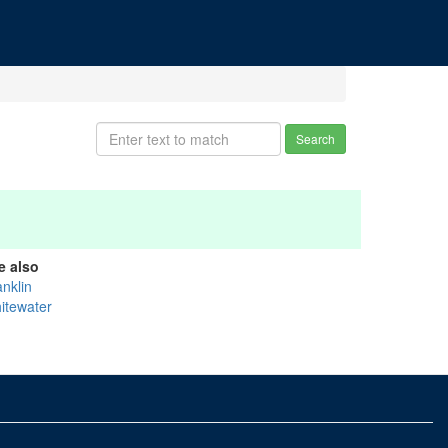
Search
e also
anklin
itewater